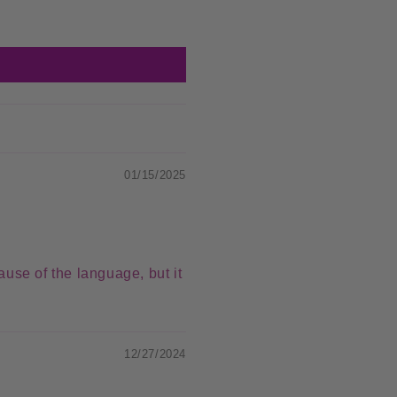
01/15/2025
ause of the language, but it
12/27/2024