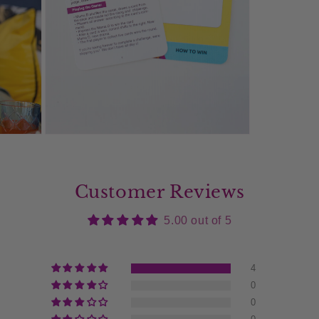
Open
media
9
in
modal
Customer Reviews
5.00 out of 5
4
0
0