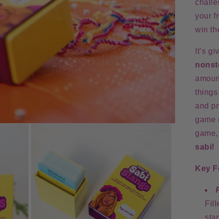
challe
your f
win th
It’s g
nonst
amoun
things
and pr
game 
game
sabi!
Key F
Fil
sta