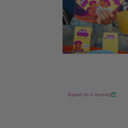
Open
media
8
in
modal
Based on 4 reviews