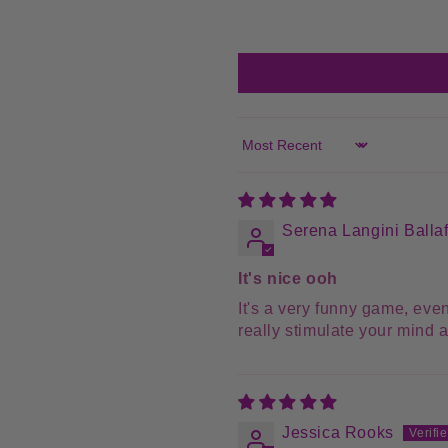
Sort by
Serena Langini Balla
It's nice ooh
It's a very funny game, even
really stimulate your mind an
Jessica Rooks