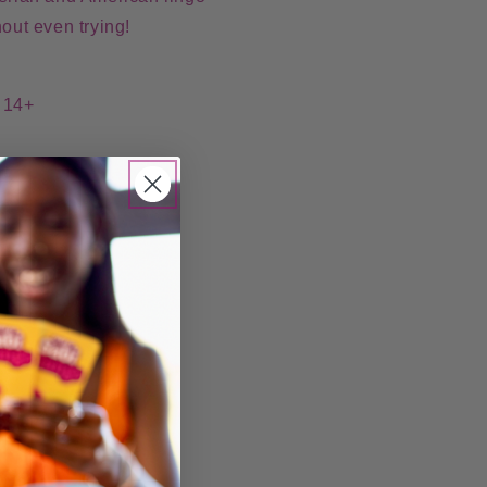
hout even trying!
: 14+
re