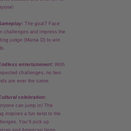
ryone!
Gameplay
:
The goal? Face
 in challenges and impress the
ating judge (Mama D) to win
ds.
Endless entertainment
:
With
xpected challenges, no two
nds are ever the same.
Cultural celebration
:
ryone can jump in! The
g inspires a fun twist to the
llenges. You’ll pick up
erian and American lingo