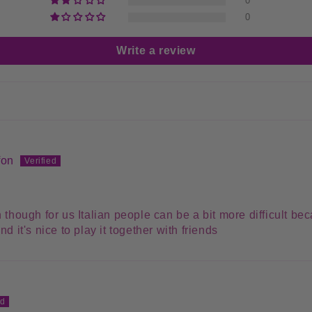
0
0
Write a review
fon
 though for us Italian people can be a bit more difficult bec
d it's nice to play it together with friends