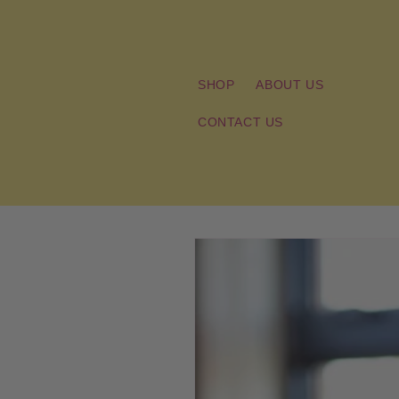
Skip to
content
SHOP
ABOUT US
CONTACT US
Skip to
product
information