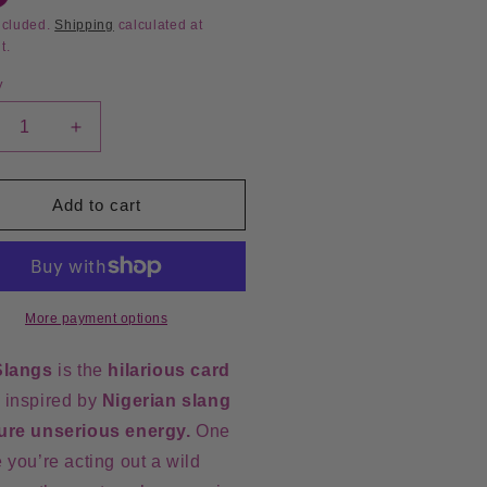
ncluded.
Shipping
calculated at
t.
y
crease
Increase
ntity
quantity
for
i
Sabi
Add to cart
angs
Slangs
rd
Card
me
Game
More payment options
Slangs
is the
hilarious
card
, inspired by
Nigerian slang
ure unserious energy.
One
 you’re acting out a wild