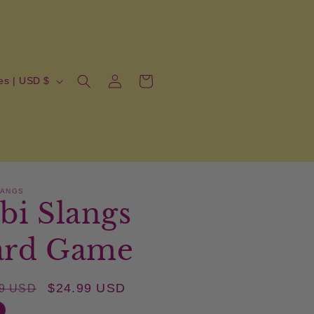
Log
Cart
United States | USD $
in
LANGS
bi Slangs
ard Game
lar
Sale
$24.99 USD
99 USD
price