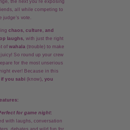
nge, the next you’re exposing
riends, all while competing to
e judge’s vote.
iving
chaos, culture, and
op laughs,
with just the right
t of
wahala
(trouble) to make
 juicy!
So round up your crew
epare for
the most unserious
night ever!
Because in this
,
if you sabi
(know)
, you
eatures:
Perfect for game night
:
led with laughs, conversation
rters, debates and wild fun for