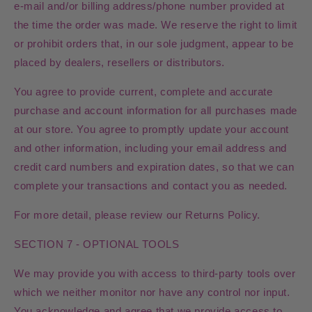
e‑mail and/or billing address/phone number provided at
the time the order was made. We reserve the right to limit
or prohibit orders that, in our sole judgment, appear to be
placed by dealers, resellers or distributors.
You agree to provide current, complete and accurate
purchase and account information for all purchases made
at our store. You agree to promptly update your account
and other information, including your email address and
credit card numbers and expiration dates, so that we can
complete your transactions and contact you as needed.
For more detail, please review our Returns Policy.
SECTION 7 - OPTIONAL TOOLS
We may provide you with access to third-party tools over
which we neither monitor nor have any control nor input.
You acknowledge and agree that we provide access to