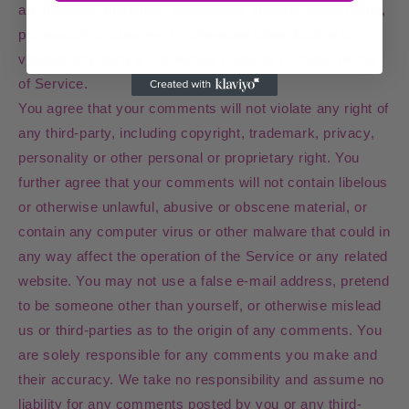
are unlawful, offensive, threatening, libelous, defamatory,
pornographic, obscene or otherwise objectionable or
violates any party’s intellectual property or these Terms
of Service.
You agree that your comments will not violate any right of
any third-party, including copyright, trademark, privacy,
personality or other personal or proprietary right. You
further agree that your comments will not contain libelous
or otherwise unlawful, abusive or obscene material, or
contain any computer virus or other malware that could in
any way affect the operation of the Service or any related
website. You may not use a false e‑mail address, pretend
to be someone other than yourself, or otherwise mislead
us or third-parties as to the origin of any comments. You
are solely responsible for any comments you make and
their accuracy. We take no responsibility and assume no
liability for any comments posted by you or any third-