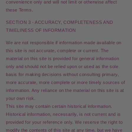
convenience only and will not limit or otherwise affect
these Terms.
SECTION 3 - ACCURACY, COMPLETENESS AND
TIMELINESS OF INFORMATION
We are not responsible if information made available on
this site is not accurate, complete or current. The
material on this site is provided for general information
only and should not be relied upon or used as the sole
basis for making decisions without consulting primary,
more accurate, more complete or more timely sources of
information. Any reliance on the material on this site is at
your own risk.
This site may contain certain historical information.
Historical information, necessarily, is not current and is
provided for your reference only. We reserve the right to
modify the contents of this site at any time, but we have