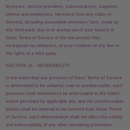
licensors, service providers, subcontractors, suppliers,
interns and employees, harmless from any claim or
demand, including reasonable attorneys’ fees, made by
any third-party due to or arising out of your breach of
these Terms of Service or the documents they
incorporate by reference, or your violation of any law or
the rights of a third-party.
SECTION 15 - SEVERABILITY
In the event that any provision of these Terms of Service
is determined to be unlawful, void or unenforceable, such
provision shall nonetheless be enforceable to the fullest
extent permitted by applicable law, and the unenforceable
portion shall be deemed to be severed from these Terms
of Service, such determination shall not affect the validity
and enforceability of any other remaining provisions.