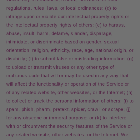
regulations, rules, laws, or local ordinances; (d) to
infringe upon or violate our intellectual property rights or
the intellectual property rights of others; (e) to harass,
abuse, insult, harm, defame, slander, disparage,
intimidate, or discriminate based on gender, sexual
orientation, religion, ethnicity, race, age, national origin, or
disability; (f) to submit false or misleading information; (g)
to upload or transmit viruses or any other type of
malicious code that will or may be used in any way that
will affect the functionality or operation of the Service or
of any related website, other websites, or the Internet; (h)
to collect or track the personal information of others; (i) to
spam, phish, pharm, pretext, spider, crawl, or scrape; (j)
for any obscene or immoral purpose; or (k) to interfere
with or circumvent the security features of the Service or
any related website, other websites, or the Internet. We