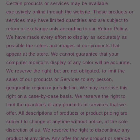
Certain products or services may be available
exclusively online through the website. These products or
services may have limited quantities and are subject to
return or exchange only according to our Return Policy.
We have made every effort to display as accurately as
possible the colors and images of our products that
appear at the store. We cannot guarantee that your
computer monitor's display of any color will be accurate.
We reserve the right, but are not obligated, to limit the
sales of our products or Services to any person,
geographic region or jurisdiction. We may exercise this
right on a case-by-case basis. We reserve the right to
limit the quantities of any products or services that we
offer. All descriptions of products or product pricing are
subject to change at anytime without notice, at the sole
discretion of us. We reserve the right to discontinue any
product at any time. Any offer for any product or service