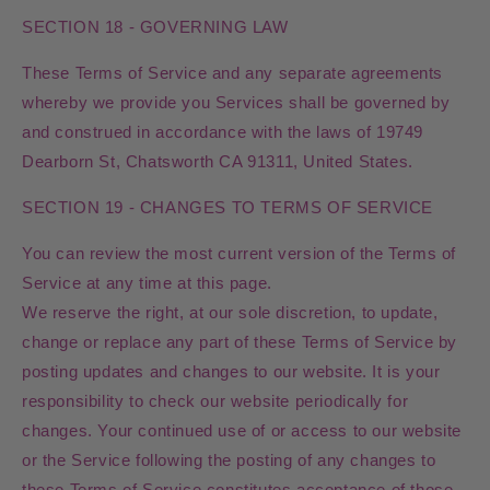
SECTION 18 - GOVERNING LAW
These Terms of Service and any separate agreements
whereby we provide you Services shall be governed by
and construed in accordance with the laws of 19749
Dearborn St, Chatsworth CA 91311, United States.
SECTION 19 - CHANGES TO TERMS OF SERVICE
You can review the most current version of the Terms of
Service at any time at this page.
We reserve the right, at our sole discretion, to update,
change or replace any part of these Terms of Service by
posting updates and changes to our website. It is your
responsibility to check our website periodically for
changes. Your continued use of or access to our website
or the Service following the posting of any changes to
these Terms of Service constitutes acceptance of those