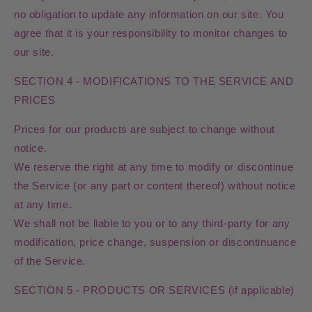
no obligation to update any information on our site. You
agree that it is your responsibility to monitor changes to
our site.
SECTION 4 - MODIFICATIONS TO THE SERVICE AND
PRICES
Prices for our products are subject to change without
notice.
We reserve the right at any time to modify or discontinue
the Service (or any part or content thereof) without notice
at any time.
We shall not be liable to you or to any third-party for any
modification, price change, suspension or discontinuance
of the Service.
SECTION 5 - PRODUCTS OR SERVICES (if applicable)