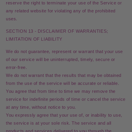
reserve the right to terminate your use of the Service or
any related website for violating any of the prohibited
uses.
SECTION 13 - DISCLAIMER OF WARRANTIES;
LIMITATION OF LIABILITY
We do not guarantee, represent or warrant that your use
of our service will be uninterrupted, timely, secure or
error-free.
We do not warrant that the results that may be obtained
from the use of the service will be accurate or reliable.
You agree that from time to time we may remove the
service for indefinite periods of time or cancel the service
at any time, without notice to you.
You expressly agree that your use of, or inability to use,
the service is at your sole risk. The service and all
products and services delivered to you through the