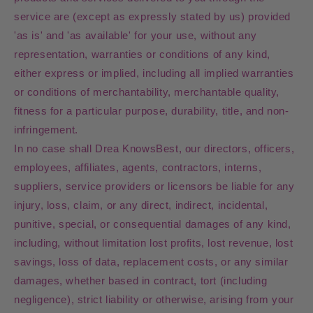
service are (except as expressly stated by us) provided
'as is' and 'as available' for your use, without any
representation, warranties or conditions of any kind,
either express or implied, including all implied warranties
or conditions of merchantability, merchantable quality,
fitness for a particular purpose, durability, title, and non-
infringement.
In no case shall Drea KnowsBest, our directors, officers,
employees, affiliates, agents, contractors, interns,
suppliers, service providers or licensors be liable for any
injury, loss, claim, or any direct, indirect, incidental,
punitive, special, or consequential damages of any kind,
including, without limitation lost profits, lost revenue, lost
savings, loss of data, replacement costs, or any similar
damages, whether based in contract, tort (including
negligence), strict liability or otherwise, arising from your