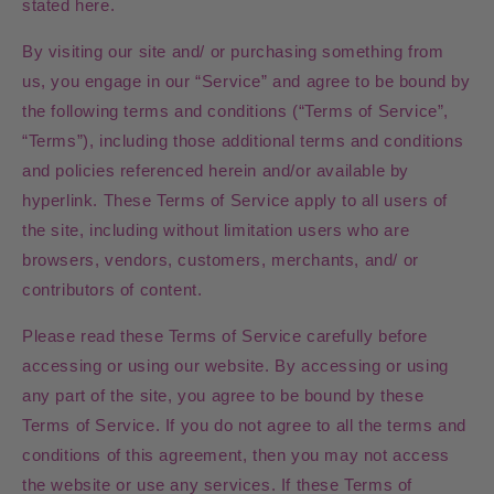
stated here.
By visiting our site and/ or purchasing something from
us, you engage in our “Service” and agree to be bound by
the following terms and conditions (“Terms of Service”,
“Terms”), including those additional terms and conditions
and policies referenced herein and/or available by
hyperlink. These Terms of Service apply to all users of
the site, including without limitation users who are
browsers, vendors, customers, merchants, and/ or
contributors of content.
Please read these Terms of Service carefully before
accessing or using our website. By accessing or using
any part of the site, you agree to be bound by these
Terms of Service. If you do not agree to all the terms and
conditions of this agreement, then you may not access
the website or use any services. If these Terms of