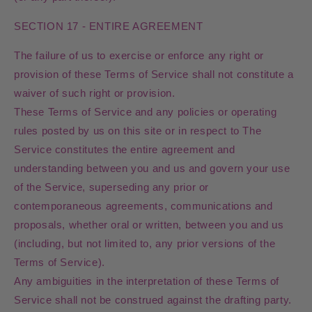
SECTION 17 - ENTIRE AGREEMENT
The failure of us to exercise or enforce any right or
provision of these Terms of Service shall not constitute a
waiver of such right or provision.
These Terms of Service and any policies or operating
rules posted by us on this site or in respect to The
Service constitutes the entire agreement and
understanding between you and us and govern your use
of the Service, superseding any prior or
contemporaneous agreements, communications and
proposals, whether oral or written, between you and us
(including, but not limited to, any prior versions of the
Terms of Service).
Any ambiguities in the interpretation of these Terms of
Service shall not be construed against the drafting party.