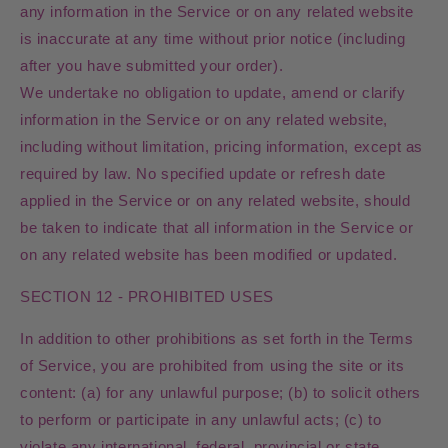
any information in the Service or on any related website
is inaccurate at any time without prior notice (including
after you have submitted your order).
We undertake no obligation to update, amend or clarify
information in the Service or on any related website,
including without limitation, pricing information, except as
required by law. No specified update or refresh date
applied in the Service or on any related website, should
be taken to indicate that all information in the Service or
on any related website has been modified or updated.
SECTION 12 - PROHIBITED USES
In addition to other prohibitions as set forth in the Terms
of Service, you are prohibited from using the site or its
content: (a) for any unlawful purpose; (b) to solicit others
to perform or participate in any unlawful acts; (c) to
violate any international, federal, provincial or state