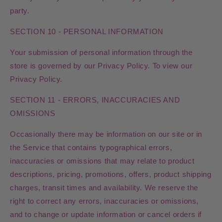
party.
SECTION 10 - PERSONAL INFORMATION
Your submission of personal information through the
store is governed by our Privacy Policy. To view our
Privacy Policy.
SECTION 11 - ERRORS, INACCURACIES AND
OMISSIONS
Occasionally there may be information on our site or in
the Service that contains typographical errors,
inaccuracies or omissions that may relate to product
descriptions, pricing, promotions, offers, product shipping
charges, transit times and availability. We reserve the
right to correct any errors, inaccuracies or omissions,
and to change or update information or cancel orders if