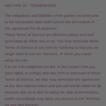
SECTION 16 - TERMINATION
The obligations and liabilities of the parties incurred prior
to the termination date shall survive the termination of
this agreement for all purposes.
These Terms of Service are effective unless and until
terminated by either you or us. You may terminate these
Terms of Service at any time by notifying us that you no
longer wish to use our Services, or when you cease
using our site.
If in our sole judgment you fail, or we suspect that you
have failed, to comply with any term or provision of these
Terms of Service, we also may terminate this agreement
at any time without notice and you will remain liable for all
amounts due up to and including the date of termination;
and/or accordingly may deny you access to our Services
(or any part thereof).