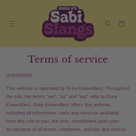
Skip to
content
Cart
Terms of service
OVERVIEW
This website is operated by Drea KnowsBest. Throughout
the site, the terms “we”, “us” and “our” refer to Drea
KnowsBest. Drea KnowsBest offers this website,
including all information, tools and services available
from this site to you, the user, conditioned upon your
acceptance of all terms, conditions, policies and notices