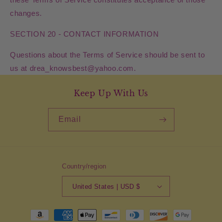
changes.
SECTION 20 - CONTACT INFORMATION
Questions about the Terms of Service should be sent to
us at drea_knowsbest@yahoo.com.
Keep Up With Us
Email
Country/region
United States | USD $
Payment