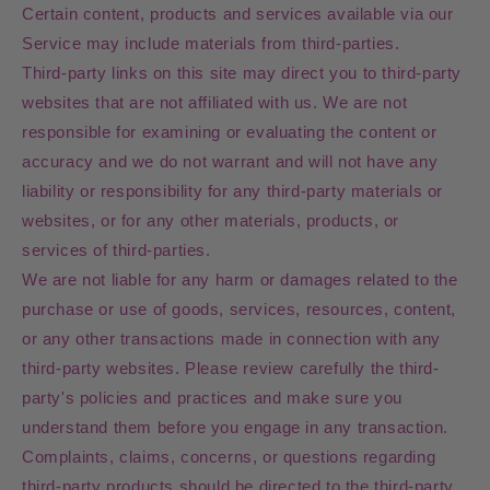
Certain content, products and services available via our
Service may include materials from third-parties.
Third-party links on this site may direct you to third-party
websites that are not affiliated with us. We are not
responsible for examining or evaluating the content or
accuracy and we do not warrant and will not have any
liability or responsibility for any third-party materials or
websites, or for any other materials, products, or
services of third-parties.
We are not liable for any harm or damages related to the
purchase or use of goods, services, resources, content,
or any other transactions made in connection with any
third-party websites. Please review carefully the third-
party's policies and practices and make sure you
understand them before you engage in any transaction.
Complaints, claims, concerns, or questions regarding
third-party products should be directed to the third-party.