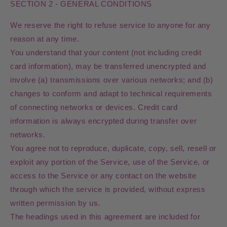
SECTION 2 - GENERAL CONDITIONS
We reserve the right to refuse service to anyone for any
reason at any time.
You understand that your content (not including credit
card information), may be transferred unencrypted and
involve (a) transmissions over various networks; and (b)
changes to conform and adapt to technical requirements
of connecting networks or devices. Credit card
information is always encrypted during transfer over
networks.
You agree not to reproduce, duplicate, copy, sell, resell or
exploit any portion of the Service, use of the Service, or
access to the Service or any contact on the website
through which the service is provided, without express
written permission by us.
The headings used in this agreement are included for