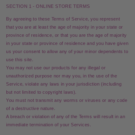
SECTION 1 - ONLINE STORE TERMS
By agreeing to these Terms of Service, you represent
that you are at least the age of majority in your state or
province of residence, or that you are the age of majority
in your state or province of residence and you have given
us your consent to allow any of your minor dependents to
use this site.
You may not use our products for any illegal or
unauthorized purpose nor may you, in the use of the
Service, violate any laws in your jurisdiction (including
but not limited to copyright laws).
You must not transmit any worms or viruses or any code
of a destructive nature.
A breach or violation of any of the Terms will result in an
immediate termination of your Services.