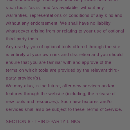
such tools ”as is” and “as available” without any
warranties, representations or conditions of any kind and
without any endorsement. We shall have no liability
whatsoever arising from or relating to your use of optional
third-party tools.
Any use by you of optional tools offered through the site
is entirely at your own risk and discretion and you should
ensure that you are familiar with and approve of the
terms on which tools are provided by the relevant third-
party provider(s).
We may also, in the future, offer new services and/or
features through the website (including, the release of
new tools and resources). Such new features and/or
services shall also be subject to these Terms of Service.
SECTION 8 - THIRD-PARTY LINKS