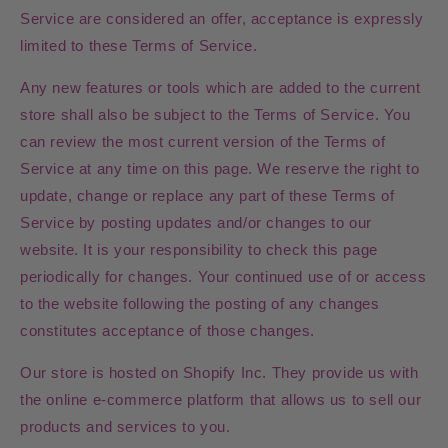
Service are considered an offer, acceptance is expressly
limited to these Terms of Service.
Any new features or tools which are added to the current
store shall also be subject to the Terms of Service. You
can review the most current version of the Terms of
Service at any time on this page. We reserve the right to
update, change or replace any part of these Terms of
Service by posting updates and/or changes to our
website. It is your responsibility to check this page
periodically for changes. Your continued use of or access
to the website following the posting of any changes
constitutes acceptance of those changes.
Our store is hosted on Shopify Inc. They provide us with
the online e-commerce platform that allows us to sell our
products and services to you.