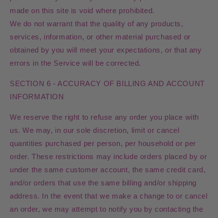
made on this site is void where prohibited.
We do not warrant that the quality of any products,
services, information, or other material purchased or
obtained by you will meet your expectations, or that any
errors in the Service will be corrected.
SECTION 6 - ACCURACY OF BILLING AND ACCOUNT
INFORMATION
We reserve the right to refuse any order you place with
us. We may, in our sole discretion, limit or cancel
quantities purchased per person, per household or per
order. These restrictions may include orders placed by or
under the same customer account, the same credit card,
and/or orders that use the same billing and/or shipping
address. In the event that we make a change to or cancel
an order, we may attempt to notify you by contacting the