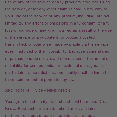
use of any of the service or any products procured using
the service, or for any other claim related in any way to
your use of the service or any product, including, but not
limited to, any errors or omissions in any content, or any
loss or damage of any kind incurred as a result of the use
of the service or any content (or product) posted,
transmitted, or otherwise made available via the service,
even if advised of their possibility. Because some states
or jurisdictions do not allow the exclusion or the limitation
of liability for consequential or incidental damages, in
such states or jurisdictions, our liability shall be limited to
the maximum extent permitted by law.
SECTION 14 - INDEMNIFICATION
You agree to indemnify, defend and hold harmless Drea
KnowsBest and our parent, subsidiaries, affiliates,
partners, officers, directors, agents, contractors,